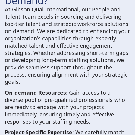
Demand?
At Gibson Quai International, our People and
Talent Team excels in sourcing and delivering
top-tier talent and strategic workforce solutions
on demand. We are dedicated to enhancing your
organization's capabilities through expertly
matched talent and effective engagement
strategies. Whether addressing short-term gaps
or developing long-term staffing solutions, we
provide seamless support throughout the
process, ensuring alignment with your strategic
goals.
On-demand Resources
: Gain access to a
diverse pool of pre-qualified professionals who
are ready to engage with your projects
immediately, ensuring timely and effective
responses to your staffing needs.
Project-Specific Expertise
: We carefully match