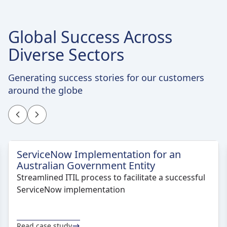
Global Success Across
Diverse Sectors
Generating success stories for our customers
around the globe
ServiceNow Implementation for an
Australian Government Entity
Streamlined ITIL process to facilitate a successful
ServiceNow implementation
Read case study