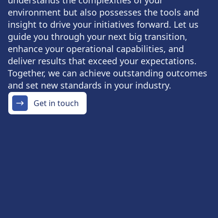
understands the complexities of your
environment but also possesses the tools and
insight to drive your initiatives forward. Let us
guide you through your next big transition,
enhance your operational capabilities, and
deliver results that exceed your expectations.
Together, we can achieve outstanding outcomes
and set new standards in your industry.
Get in touch