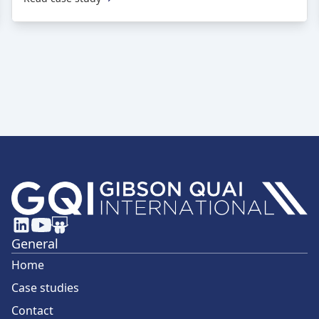
General
Home
Case studies
Contact