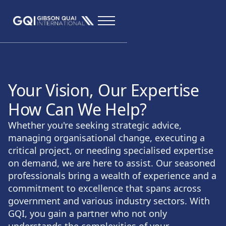
Your Vision, Our Expertise
How Can We Help?
Whether you're seeking strategic advice,
managing organisational change, executing a
critical project, or needing specialised expertise
on demand, we are here to assist. Our seasoned
professionals bring a wealth of experience and a
commitment to excellence that spans across
government and various industry sectors. With
GQI, you gain a partner who not only