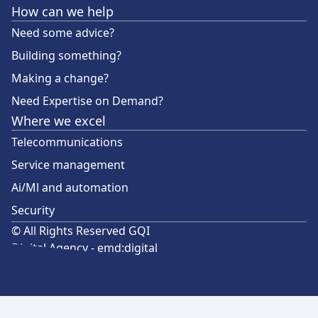
How can we help
Need some advice?
Building something?
Making a change?
Need Expertise on Demand?
Where we excel
Telecommunications
Service management
Ai/Ml and automation
Security
© All Rights Reserved GQI
Digital Agency - emd:digital