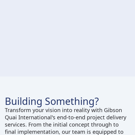
Implementation and Execution
Building Something?
Transform your vision into reality with Gibson
Quai International's end-to-end project delivery
services. From the initial concept through to
final implementation, our team is equipped to