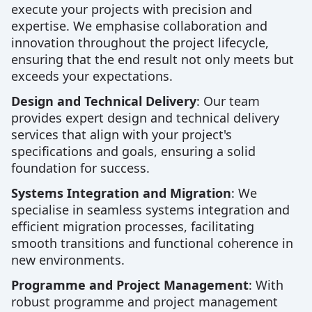
execute your projects with precision and
expertise. We emphasise collaboration and
innovation throughout the project lifecycle,
ensuring that the end result not only meets but
exceeds your expectations.
Design and Technical Delivery
: Our team
provides expert design and technical delivery
services that align with your project's
specifications and goals, ensuring a solid
foundation for success.
Systems Integration and Migration
: We
specialise in seamless systems integration and
efficient migration processes, facilitating
smooth transitions and functional coherence in
new environments.
Programme and Project Management
: With
robust programme and project management