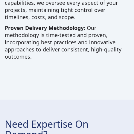
capabilities, we oversee every aspect of your
projects, maintaining tight control over
timelines, costs, and scope.
Proven Delivery Methodology
: Our
methodology is time-tested and proven,
incorporating best practices and innovative
approaches to deliver consistent, high-quality
outcomes.
Need Expertise On