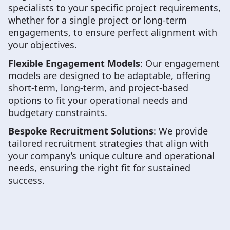
specialists to your specific project requirements,
whether for a single project or long-term
engagements, to ensure perfect alignment with
your objectives.
Flexible Engagement Models
: Our engagement
models are designed to be adaptable, offering
short-term, long-term, and project-based
options to fit your operational needs and
budgetary constraints.
Bespoke Recruitment Solutions
: We provide
tailored recruitment strategies that align with
your company’s unique culture and operational
needs, ensuring the right fit for sustained
success.