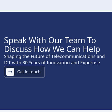
Speak With Our Team To
Discuss How We Can Help
Shaping the Future of Telecommunications and
ICT with 30 Years of Innovation and Expertise
Get in touch